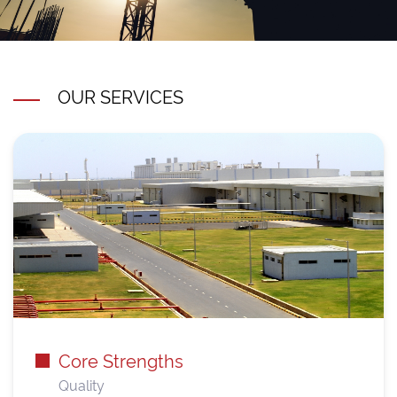
OUR SERVICES
Core Strengths
Quality