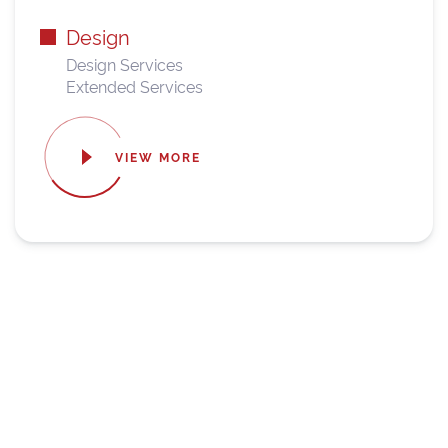
Design
Design Services
Extended Services
VIEW MORE