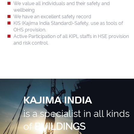
We value all individuals and their safety and
wellbeing
We have an excellent safety record
KIS (Kajima India Standard)-Safety, use as tools of
OHS provision.
Active Participation of all KIPL staffs in HSE provision
and risk control.
KAJIMA INDIA
is a specialist in all kinds
of
BUILDINGS