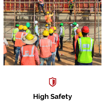
High Safety