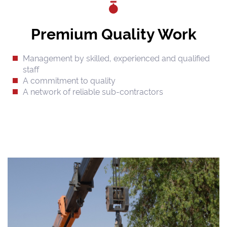
Premium Quality Work
Management by skilled, experienced and qualified
staff
A commitment to quality
A network of reliable sub-contractors