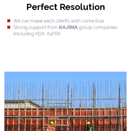
Perfect Resolution
We can make each client’s wish come true
Strong support from
group companies
KAJIMA
(Including KDA, KaTRI)