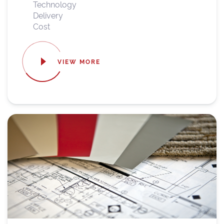
Technology
Delivery
Cost
VIEW MORE