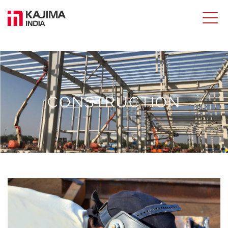
CONSTRUCTION